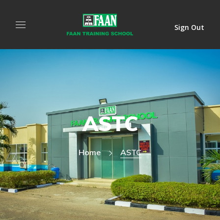
Sign Out
ASTC
Home
ASTC