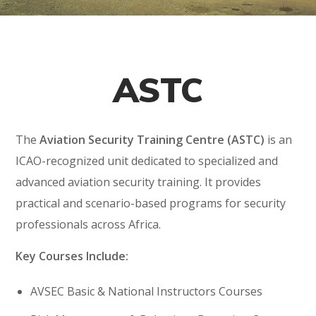
ASTC
The
Aviation Security Training Centre (ASTC)
is an
ICAO-recognized unit dedicated to specialized and
advanced aviation security training. It provides
practical and scenario-based programs for security
professionals across Africa.
Key Courses Include:
AVSEC Basic & National Instructors Courses