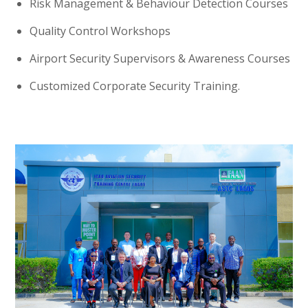
Risk Management & Behaviour Detection Courses
Quality Control Workshops
Airport Security Supervisors & Awareness Courses
Customized Corporate Security Training.