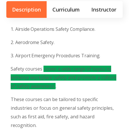
Description
Curriculum
Instructor
1. Airside Operations Safety Compliance.
2. Aerodrome Safety.
3. Airport Emergency Procedures Training.
Safety courses
cover a wide range of topics to
enhance workplace safety and promote a culture
of safety awareness
.
These courses can be tailored to specific
industries or focus on general safety principles,
such as first aid, fire safety, and hazard
recognition.