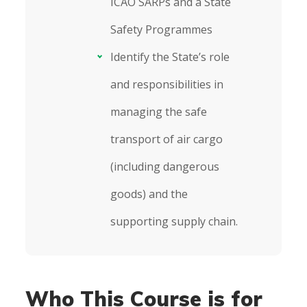
ICAO SARPs and a State
Safety Programmes
Identify the State’s role
and responsibilities in
managing the safe
transport of air cargo
(including dangerous
goods) and the
supporting supply chain.
Who This Course is for