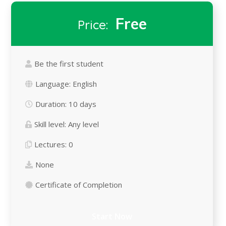
Free
Price:
Be the first student
Language:
English
Duration:
10 days
Skill level:
Any level
Lectures:
0
None
Certificate of Completion
Start Now