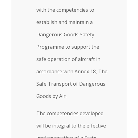
with the competencies to
establish and maintain a
Dangerous Goods Safety
Programme to support the
safe operation of aircraft in
accordance with Annex 18, The
Safe Transport of Dangerous
Goods by Air.
The competencies developed
will be integral to the effective