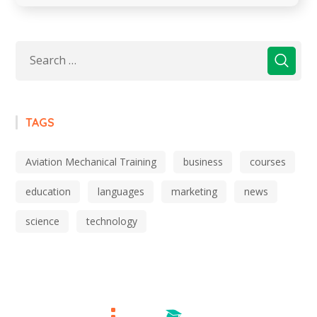
TAGS
Aviation Mechanical Training
business
courses
education
languages
marketing
news
science
technology