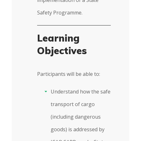
implementation of a State
Safety Programme.
Learning
Objectives
Participants will be able to:
Understand how the safe
transport of cargo
(including dangerous
goods) is addressed by