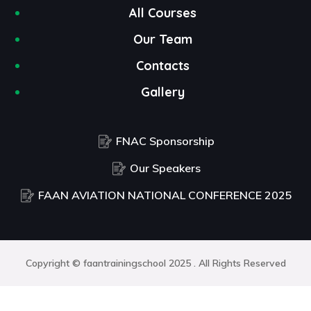
All Courses
Our Team
Contacts
Gallery
FNAC Sponsorship
Our Speakers
FAAN AVIATION NATIONAL CONFERENCE 2025
Copyright © faantrainingschool 2025 . All Rights Reserved