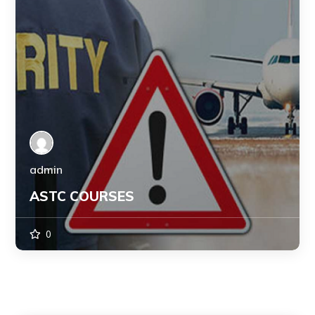
admin
ASTC COURSES
0