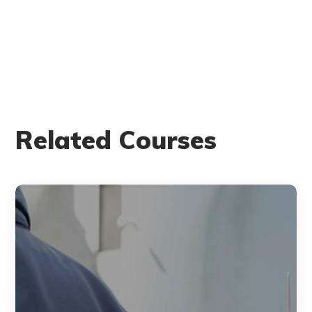
Related Courses