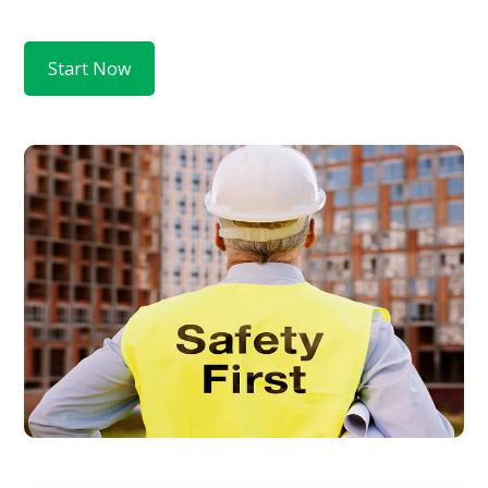
Start Now