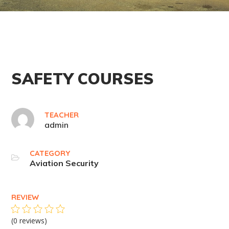
SAFETY COURSES
TEACHER
admin
CATEGORY
Aviation Security
REVIEW
(0 reviews)