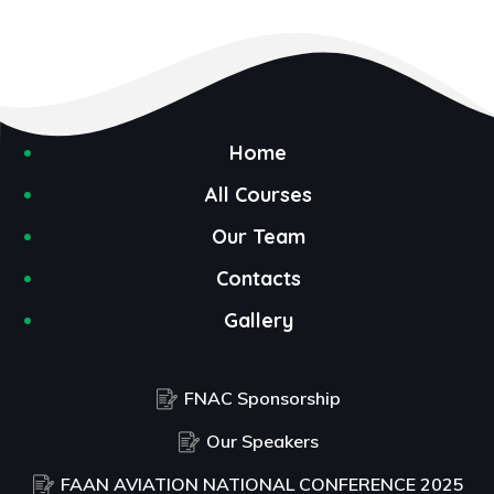
Home
All Courses
Our Team
Contacts
Gallery
FNAC Sponsorship
Our Speakers
FAAN AVIATION NATIONAL CONFERENCE 2025