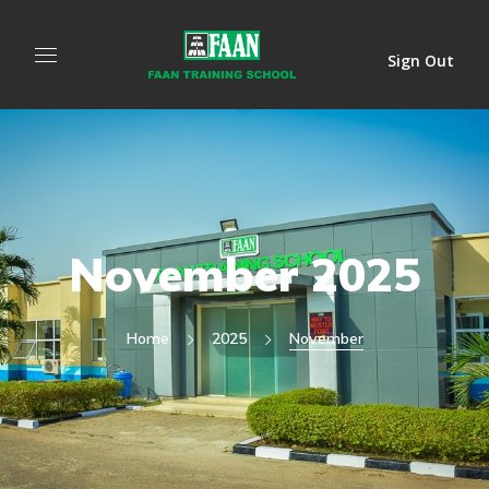
Sign Out
November 2025
Home
2025
November