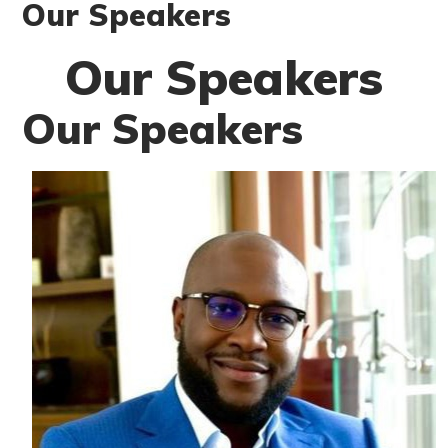
Our Speakers
Our Speakers
Our Speakers