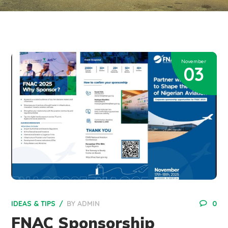
November
03
IDEAS & TIPS
BY
ADMIN
0
FNAC Sponsorship