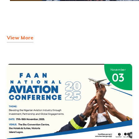
View More
November
03