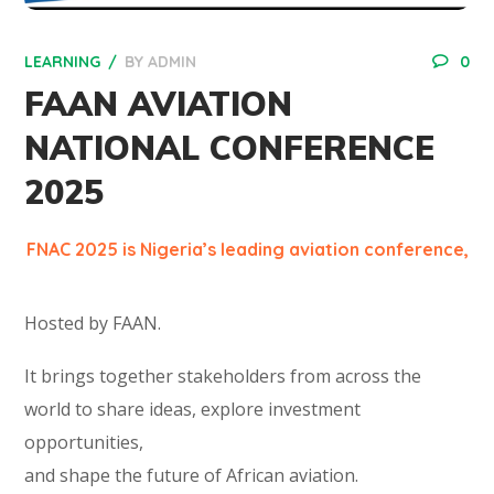
LEARNING
BY
ADMIN
0
FAAN AVIATION
NATIONAL CONFERENCE
2025
FNAC 2025 is Nigeria’s leading aviation conference,
Hosted by FAAN.
It brings together stakeholders from across the
world to share ideas, explore investment
opportunities,
and shape the future of African aviation.