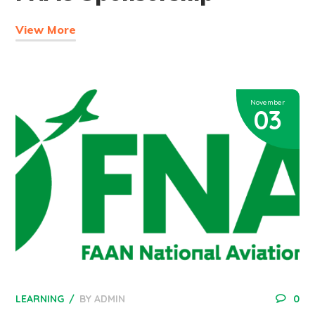
View More
November
03
LEARNING
BY
ADMIN
0