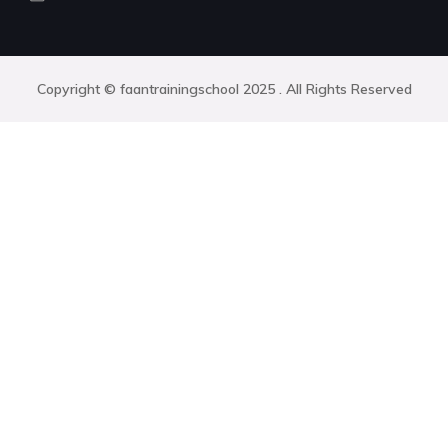
Copyright © faantrainingschool 2025 . All Rights Reserved