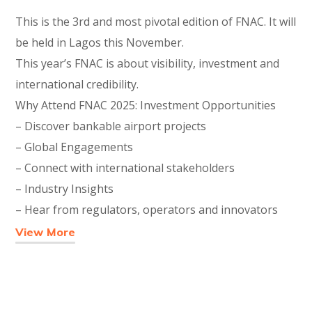
This is the 3rd and most pivotal edition of FNAC. It will
be held in Lagos this November.
This year’s FNAC is about visibility, investment and
international credibility.
Why Attend FNAC 2025: Investment Opportunities
– Discover bankable airport projects
– Global Engagements
– Connect with international stakeholders
– Industry Insights
– Hear from regulators, operators and innovators
View More