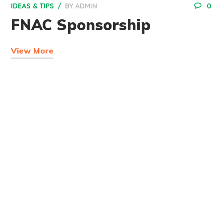
IDEAS & TIPS
BY
ADMIN
0
FNAC Sponsorship
View More