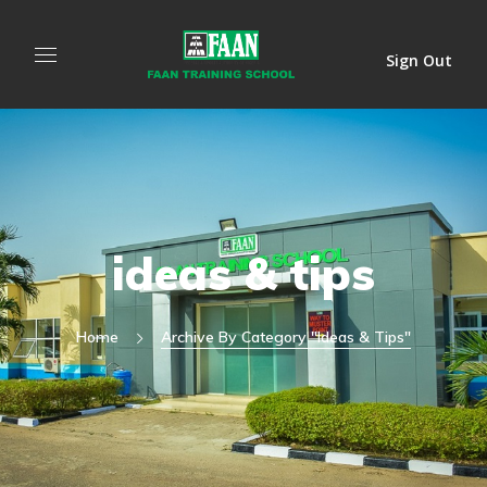
Sign Out
ideas & tips
Home
Archive By Category "ideas & Tips"