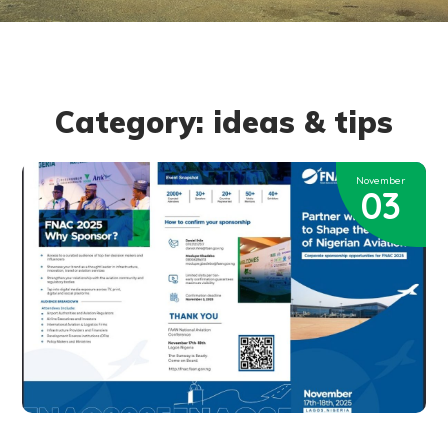
Category: ideas & tips
November
03